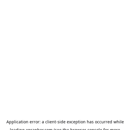
Application error: a
client
-side exception has occurred while
loading
xgrapher.com
(see the
browser console
for more