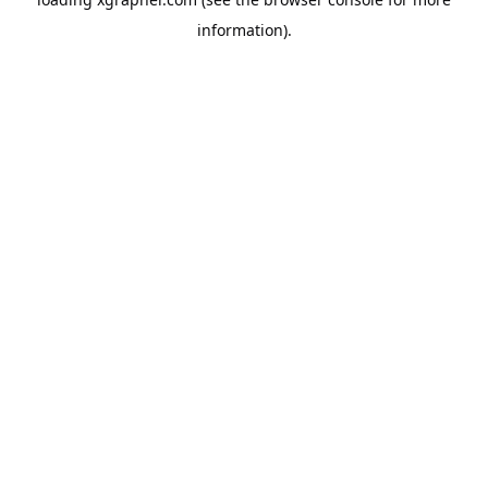
information).