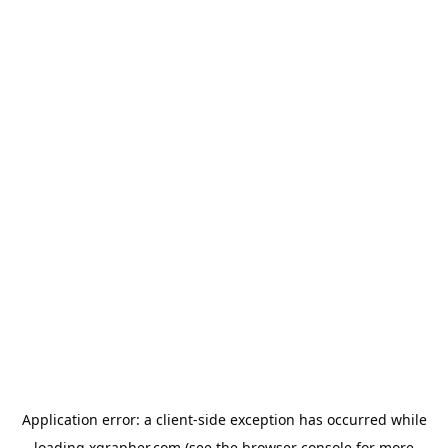
Application error: a
client
-side exception has occurred while
loading
xgrapher.com
(see the
browser console
for more