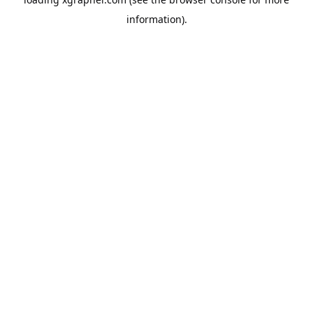
information).