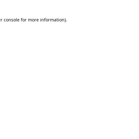
r console
for more information).