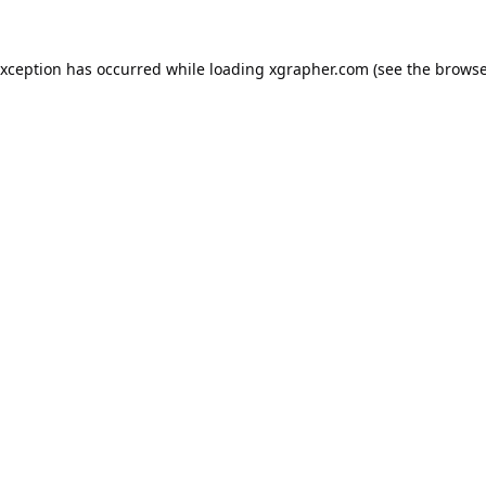
exception has occurred while loading
xgrapher.com
(see the
browse