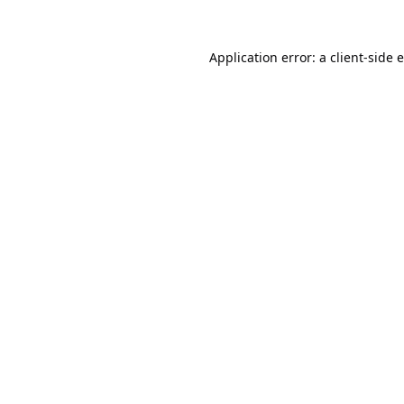
Application error: a
client
-side 