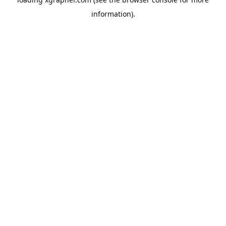
information).