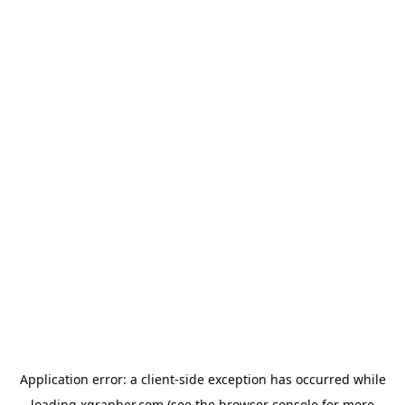
Application error: a
client
-side exception has occurred while
loading
xgrapher.com
(see the
browser console
for more