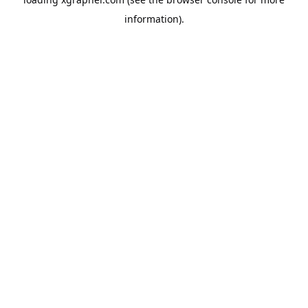
information).