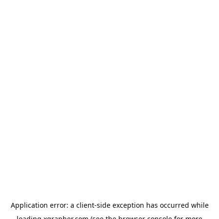
Application error: a
client
-side exception has occurred while
loading
xgrapher.com
(see the
browser console
for more