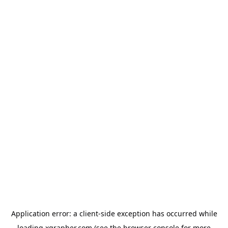
Application error: a
client
-side exception has occurred while
loading
xgrapher.com
(see the
browser console
for more