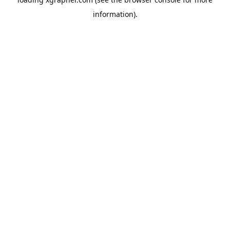
information).