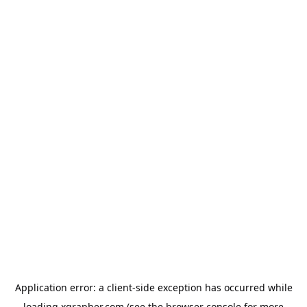
Application error: a
client
-side exception has occurred while
loading
xgrapher.com
(see the
browser console
for more