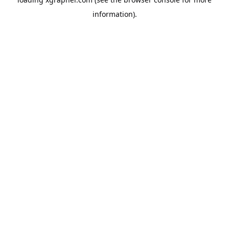
information).