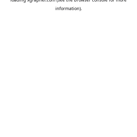
information).