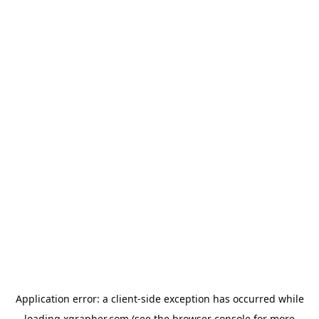
Application error: a
client
-side exception has occurred while
loading
xgrapher.com
(see the
browser console
for more