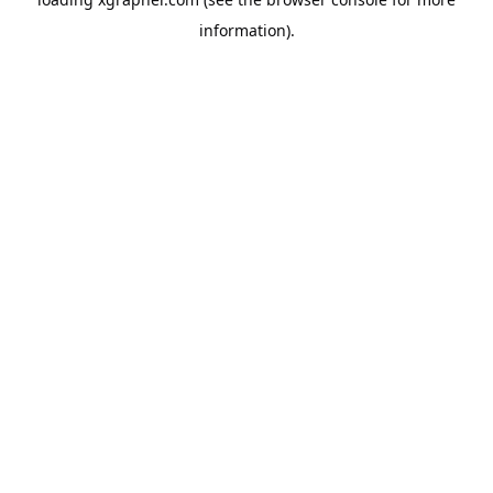
information).