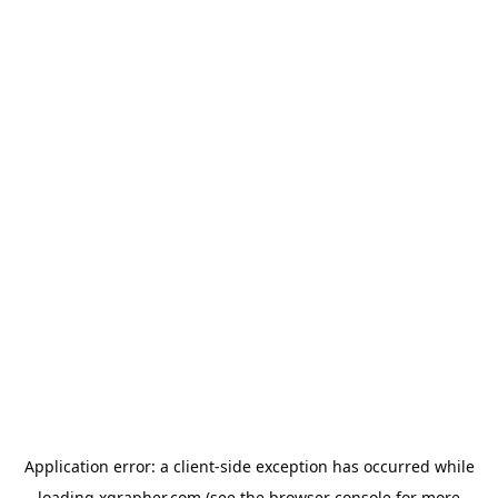
Application error: a
client
-side exception has occurred while
loading
xgrapher.com
(see the
browser console
for more