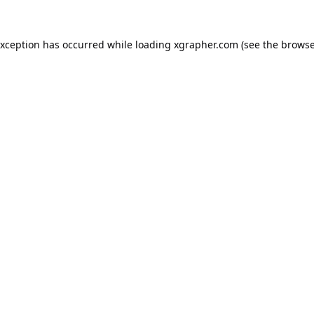
exception has occurred while loading
xgrapher.com
(see the
browse