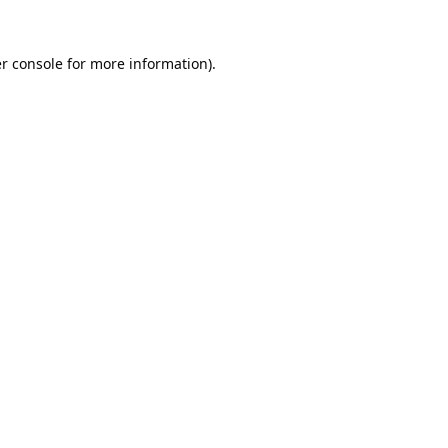
r console
for more information).