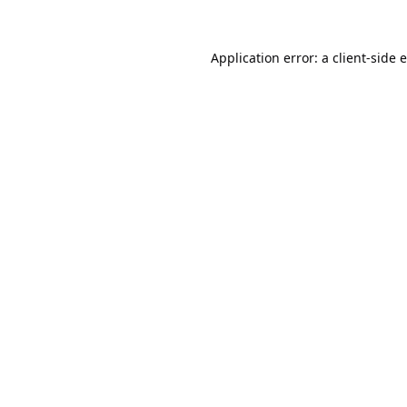
Application error: a
client
-side 