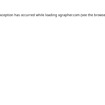
exception has occurred while loading
xgrapher.com
(see the
browse