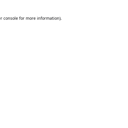
r console
for more information).