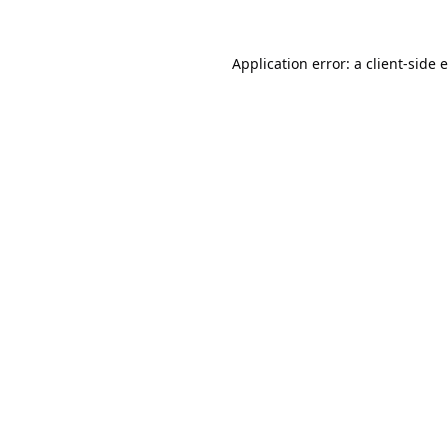
Application error: a
client
-side 