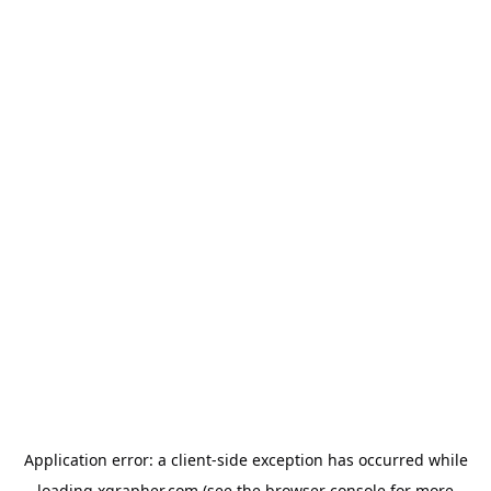
Application error: a
client
-side exception has occurred while
loading
xgrapher.com
(see the
browser console
for more