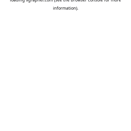
information).