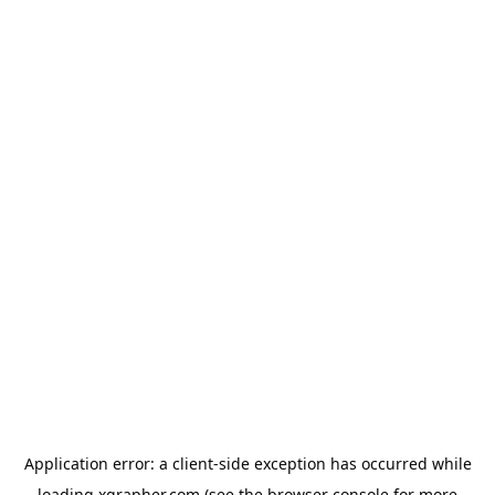
Application error: a
client
-side exception has occurred while
loading
xgrapher.com
(see the
browser console
for more