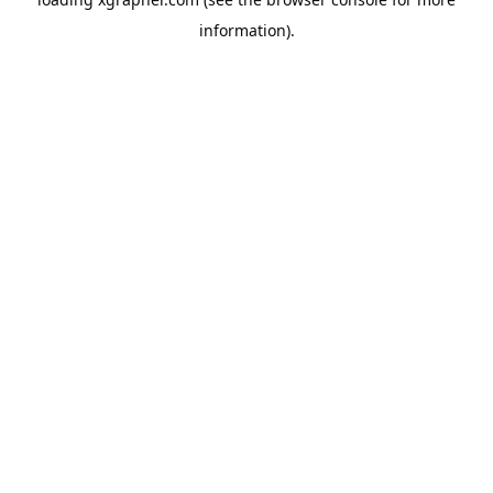
information).