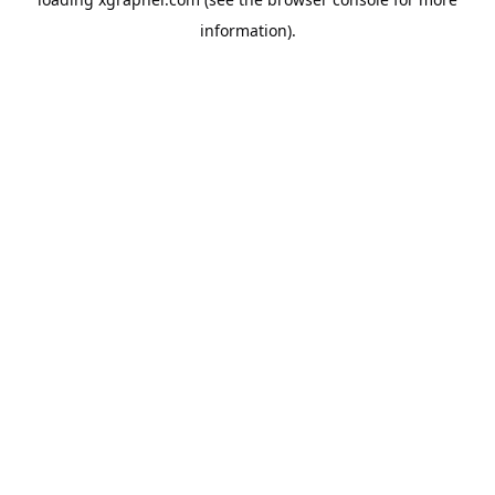
information).