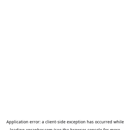
Application error: a
client
-side exception has occurred while
loading
xgrapher.com
(see the
browser console
for more