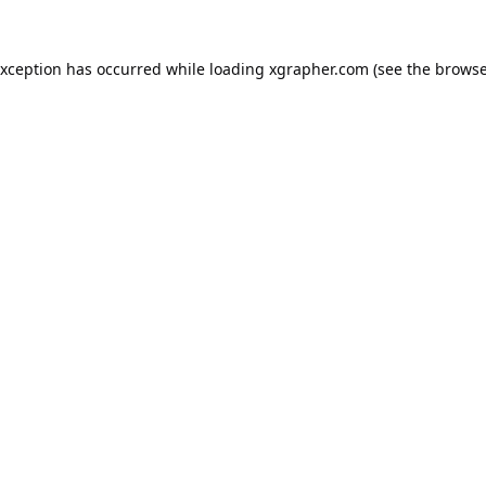
exception has occurred while loading
xgrapher.com
(see the
browse