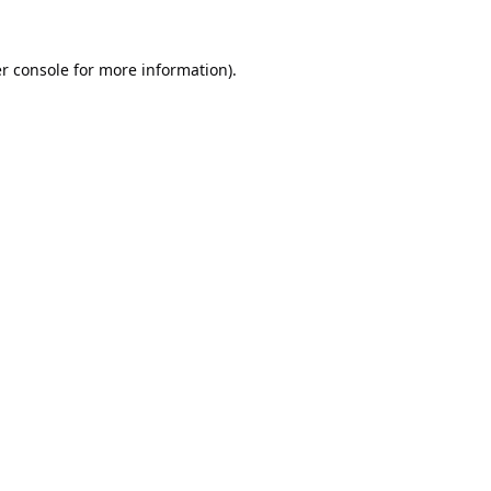
r console
for more information).