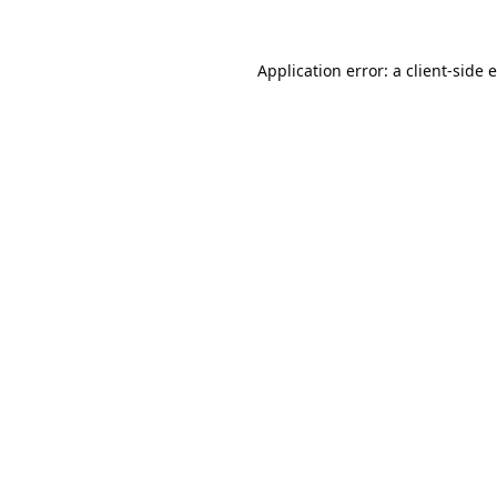
Application error: a
client
-side 