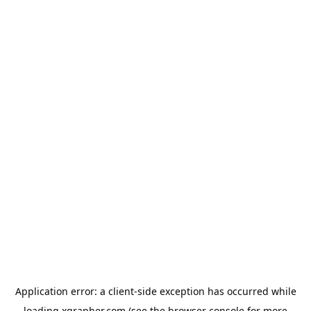
Application error: a
client
-side exception has occurred while
loading
xgrapher.com
(see the
browser console
for more