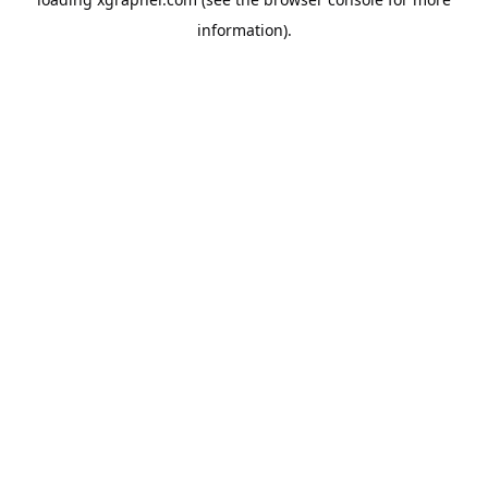
information).