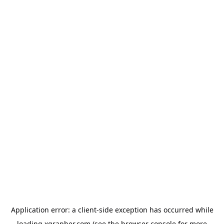
Application error: a
client
-side exception has occurred while
loading
xgrapher.com
(see the
browser console
for more