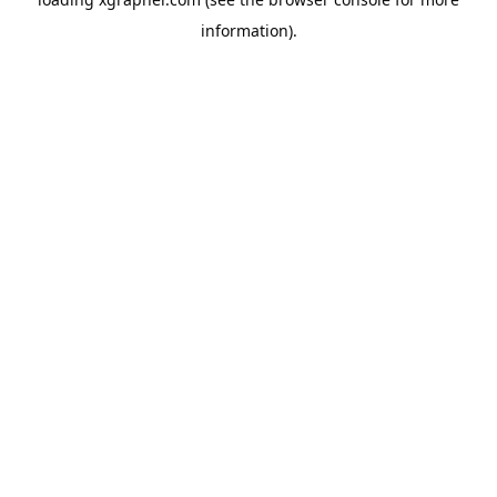
information).