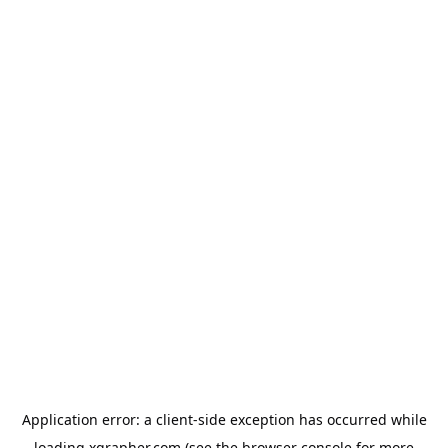
Application error: a
client
-side exception has occurred while
loading
xgrapher.com
(see the
browser console
for more