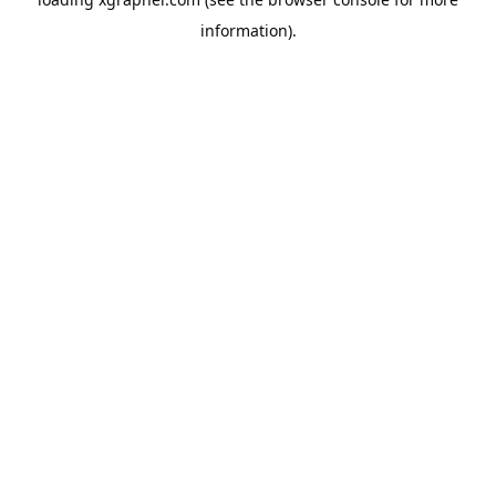
information).