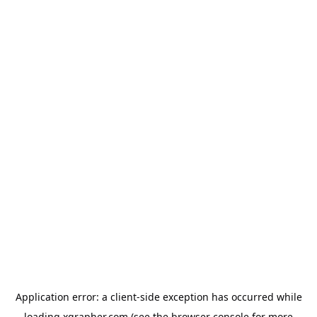
Application error: a
client
-side exception has occurred while
loading
xgrapher.com
(see the
browser console
for more