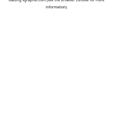
information).