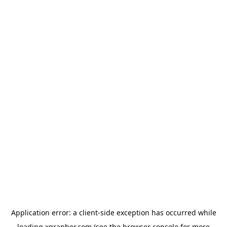
Application error: a
client
-side exception has occurred while
loading
xgrapher.com
(see the
browser console
for more