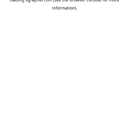
information).