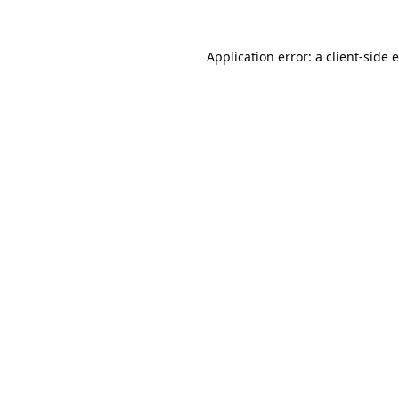
Application error: a
client
-side 