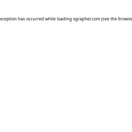
exception has occurred while loading
xgrapher.com
(see the
browse