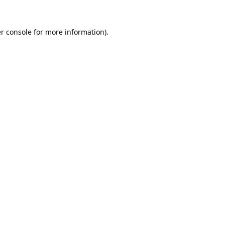
r console
for more information).