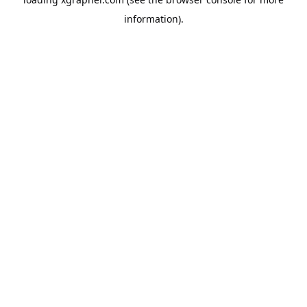
information).