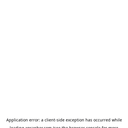
Application error: a
client
-side exception has occurred while
loading
xgrapher.com
(see the
browser console
for more