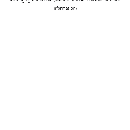
information).