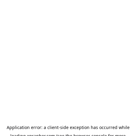
Application error: a
client
-side exception has occurred while
loading
xgrapher.com
(see the
browser console
for more