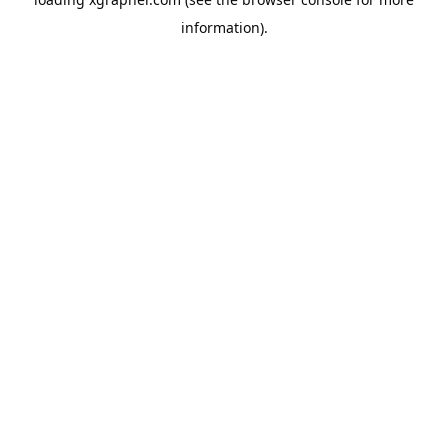
information).