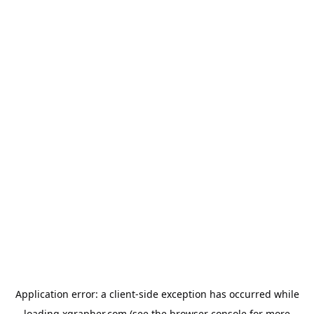
Application error: a
client
-side exception has occurred while
loading
xgrapher.com
(see the
browser console
for more