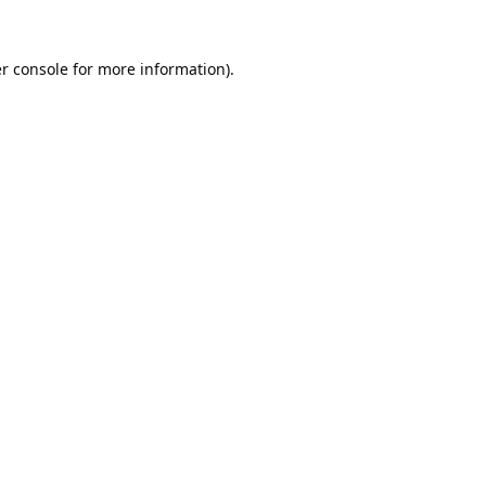
r console
for more information).