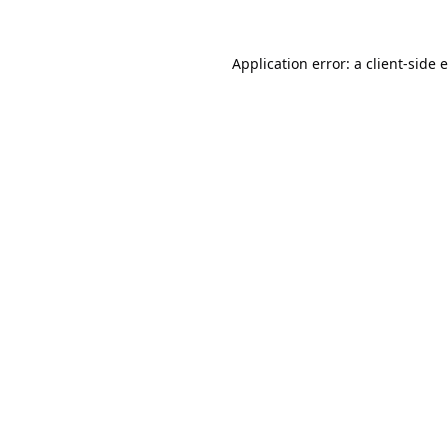
Application error: a
client
-side 