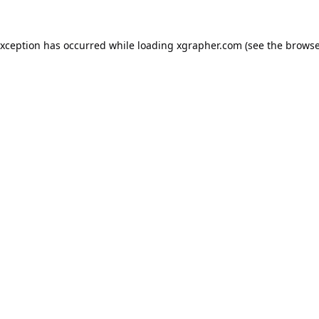
exception has occurred while loading
xgrapher.com
(see the
browse