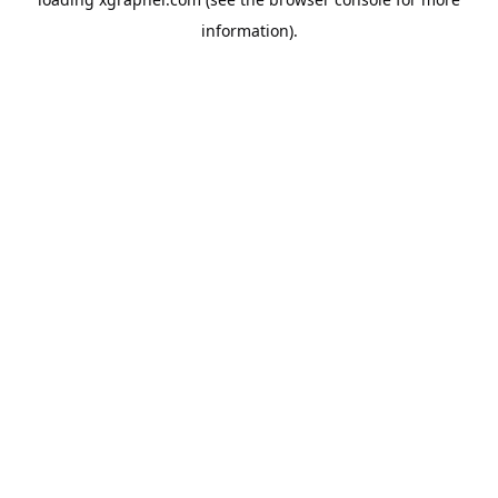
information).