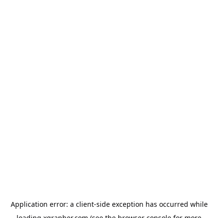
Application error: a
client
-side exception has occurred while
loading
xgrapher.com
(see the
browser console
for more