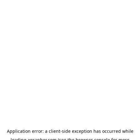
Application error: a
client
-side exception has occurred while
loading
xgrapher.com
(see the
browser console
for more