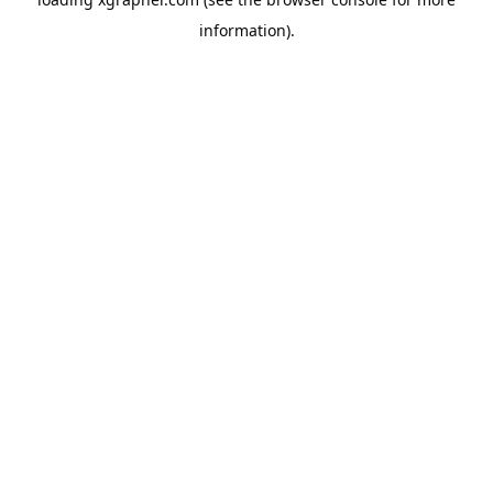
information).