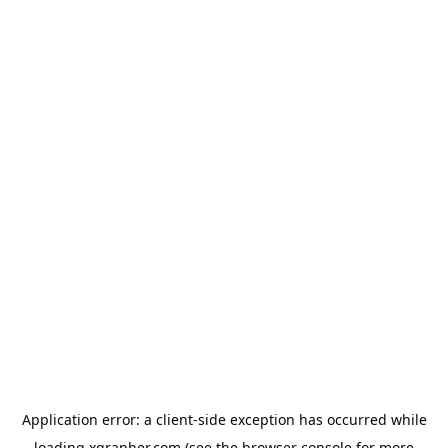
Application error: a
client
-side exception has occurred while
loading
xgrapher.com
(see the
browser console
for more