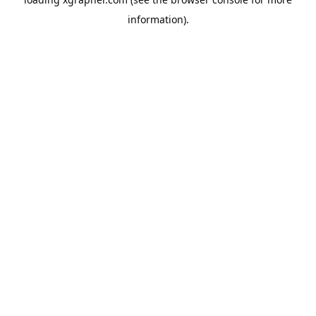
information).