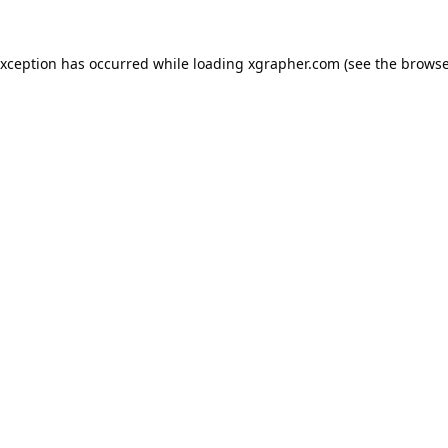
exception has occurred while loading
xgrapher.com
(see the
browse