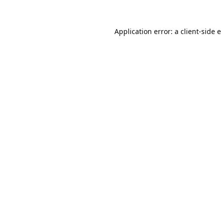
Application error: a
client
-side 