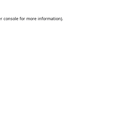
r console
for more information).