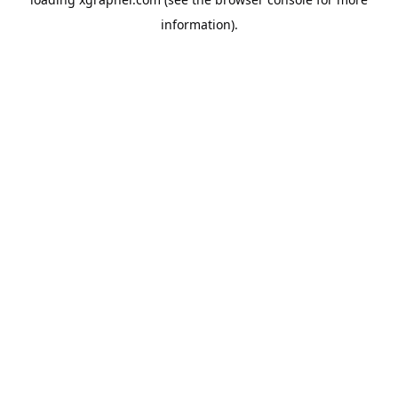
information).