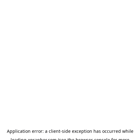
Application error: a
client
-side exception has occurred while
loading
xgrapher.com
(see the
browser console
for more