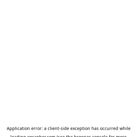
Application error: a
client
-side exception has occurred while
loading
xgrapher.com
(see the
browser console
for more