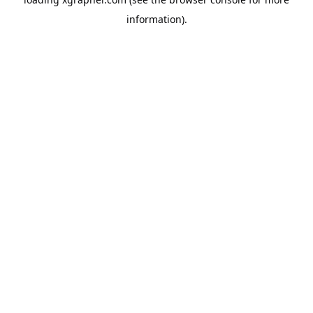
information).