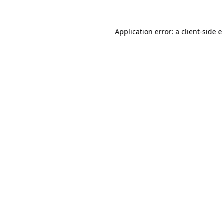
Application error: a
client
-side 