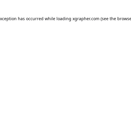
exception has occurred while loading
xgrapher.com
(see the
browse