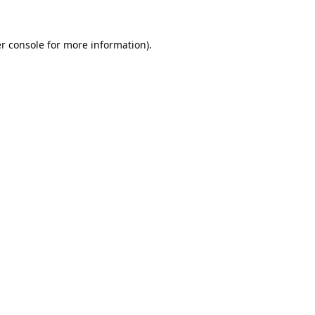
r console
for more information).