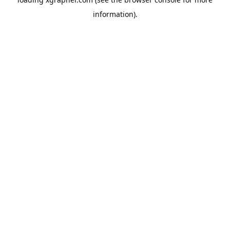
information).