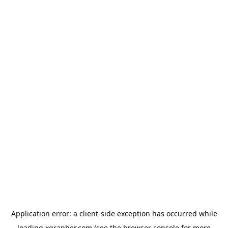
Application error: a
client
-side exception has occurred while
loading
xgrapher.com
(see the
browser console
for more