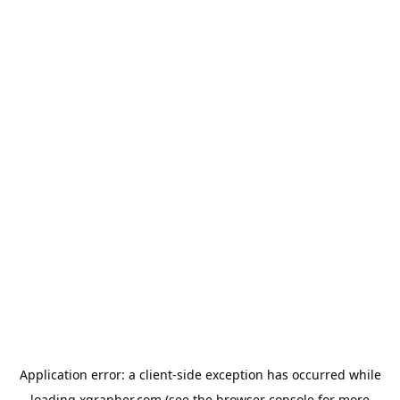
Application error: a
client
-side exception has occurred while
loading
xgrapher.com
(see the
browser console
for more