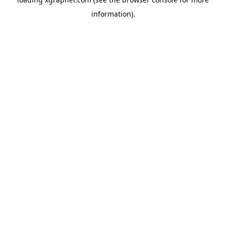
information).