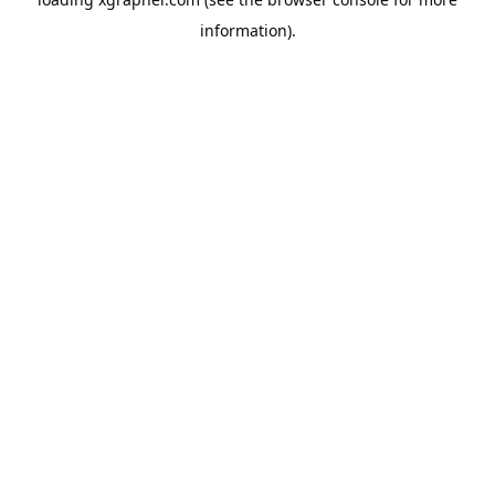
information).