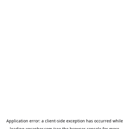
Application error: a
client
-side exception has occurred while
loading
xgrapher.com
(see the
browser console
for more