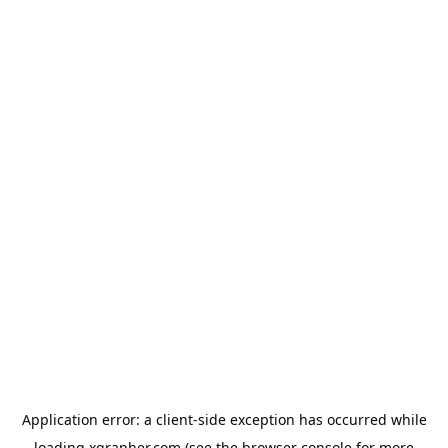
Application error: a
client
-side exception has occurred while
loading
xgrapher.com
(see the
browser console
for more