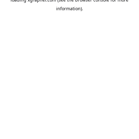
information).