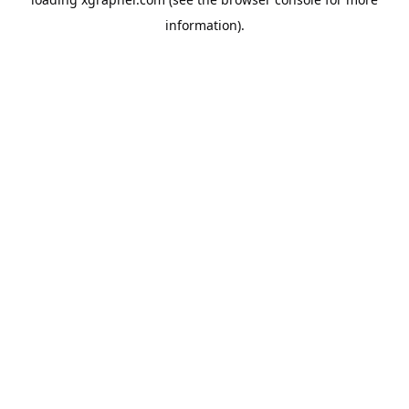
information).