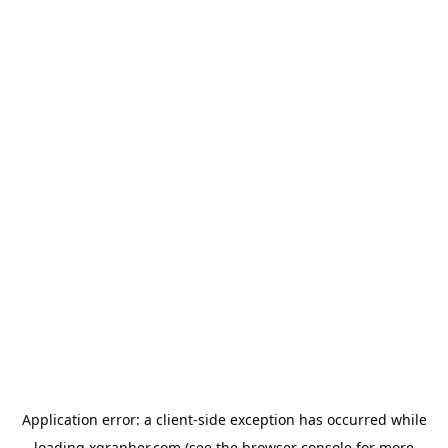
Application error: a
client
-side exception has occurred while
loading
xgrapher.com
(see the
browser console
for more