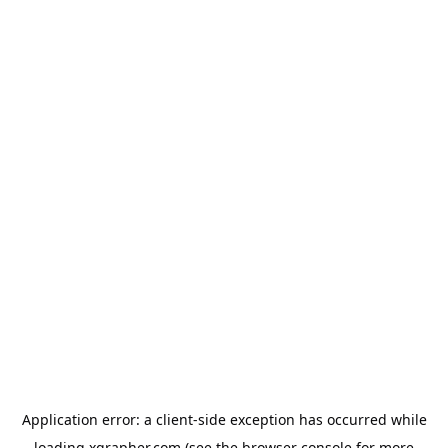
Application error: a
client
-side exception has occurred while
loading
xgrapher.com
(see the
browser console
for more