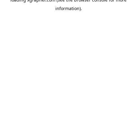
information).