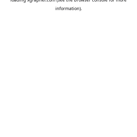
information).