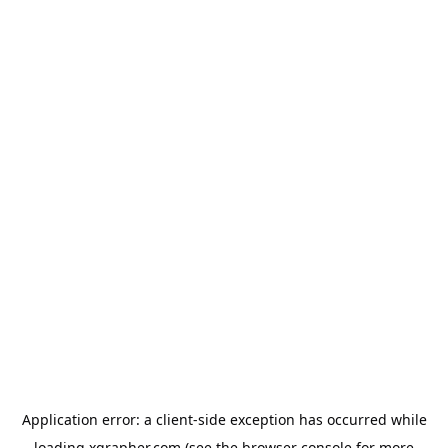
Application error: a
client
-side exception has occurred while
loading
xgrapher.com
(see the
browser console
for more