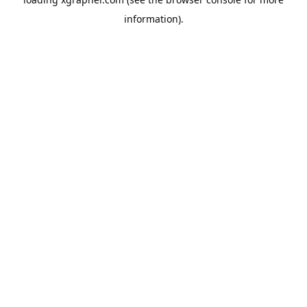
information).