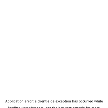
Application error: a
client
-side exception has occurred while
loading
xgrapher.com
(see the
browser console
for more