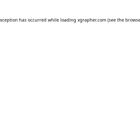
exception has occurred while loading
xgrapher.com
(see the
browse