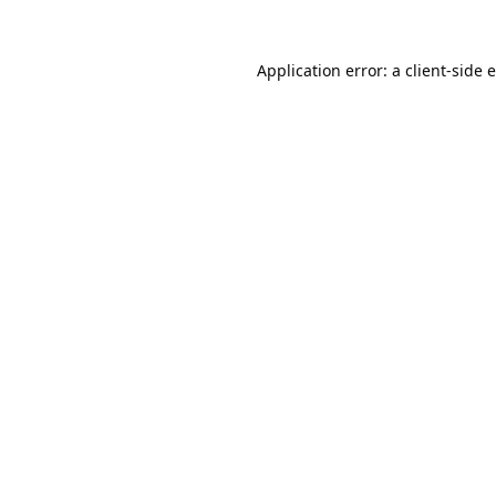
Application error: a
client
-side 