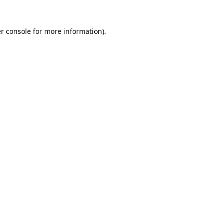
r console
for more information).