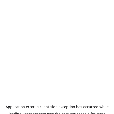
Application error: a
client
-side exception has occurred while
loading
xgrapher.com
(see the
browser console
for more