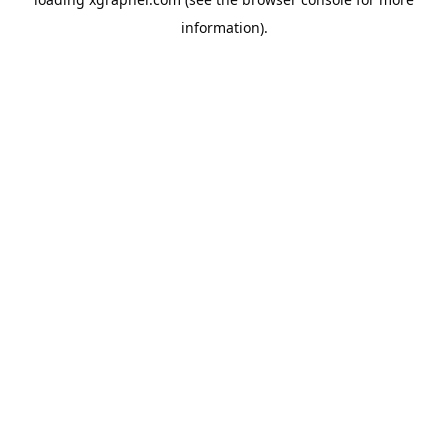
information).