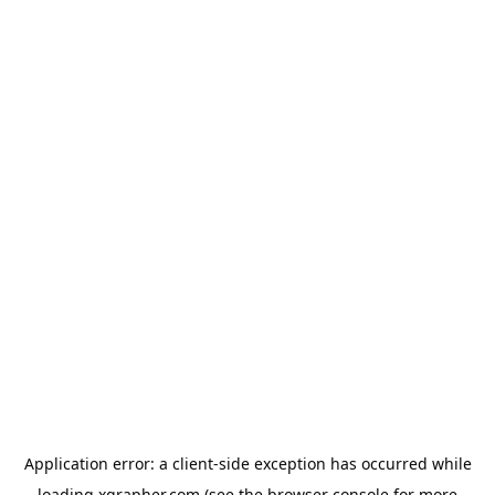
Application error: a
client
-side exception has occurred while
loading
xgrapher.com
(see the
browser console
for more