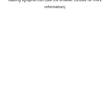
information).