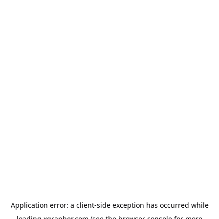
Application error: a
client
-side exception has occurred while
loading
xgrapher.com
(see the
browser console
for more