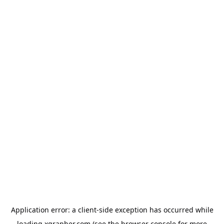
Application error: a
client
-side exception has occurred while
loading
xgrapher.com
(see the
browser console
for more