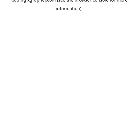
information).