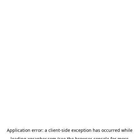
Application error: a
client
-side exception has occurred while
loading
xgrapher.com
(see the
browser console
for more