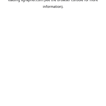
information).