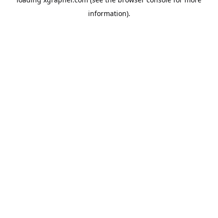
information).