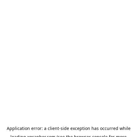
Application error: a
client
-side exception has occurred while
loading
xgrapher.com
(see the
browser console
for more