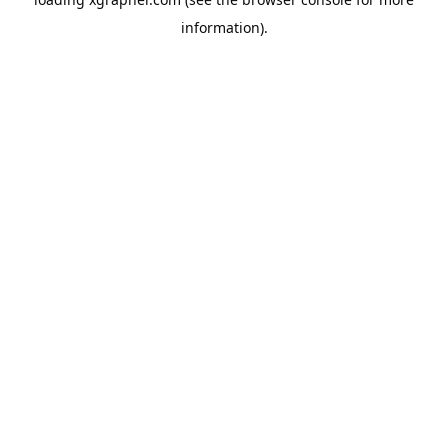
information).