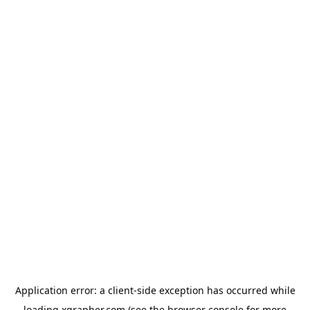
Application error: a
client
-side exception has occurred while
loading
xgrapher.com
(see the
browser console
for more