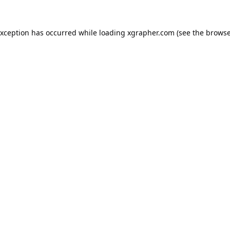
exception has occurred while loading
xgrapher.com
(see the
browse