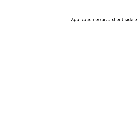
Application error: a
client
-side 