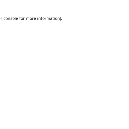
r console
for more information).