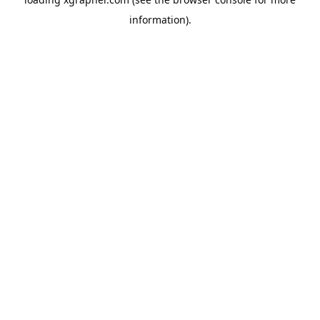
information).