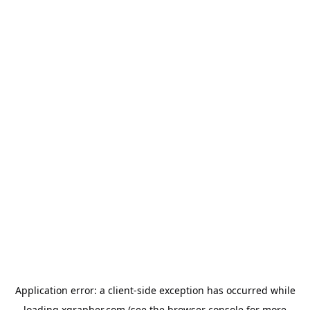
Application error: a
client
-side exception has occurred while
loading
xgrapher.com
(see the
browser console
for more